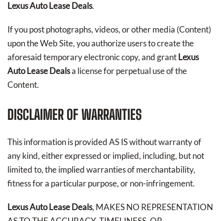
Lexus Auto Lease Deals
.
If you post photographs, videos, or other media (Content)
upon the Web Site, you authorize users to create the
aforesaid temporary electronic copy, and grant
Lexus
Auto Lease Deals
a license for perpetual use of the
Content.
DISCLAIMER OF WARRANTIES
This information is provided AS IS without warranty of
any kind, either expressed or implied, including, but not
limited to, the implied warranties of merchantability,
fitness for a particular purpose, or non-infringement.
Lexus Auto Lease Deals
, MAKES NO REPRESENTATION
AS TO THE ACCURACY, TIMELINESS, OR