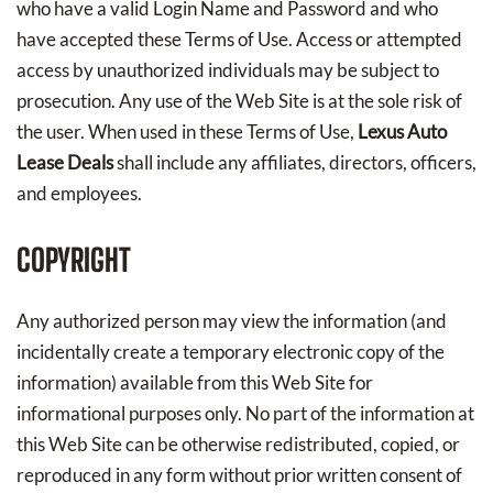
who have a valid Login Name and Password and who
have accepted these Terms of Use. Access or attempted
access by unauthorized individuals may be subject to
prosecution. Any use of the Web Site is at the sole risk of
the user. When used in these Terms of Use,
Lexus Auto
Lease Deals
shall include any affiliates, directors, officers,
and employees.
COPYRIGHT
Any authorized person may view the information (and
incidentally create a temporary electronic copy of the
information) available from this Web Site for
informational purposes only. No part of the information at
this Web Site can be otherwise redistributed, copied, or
reproduced in any form without prior written consent of