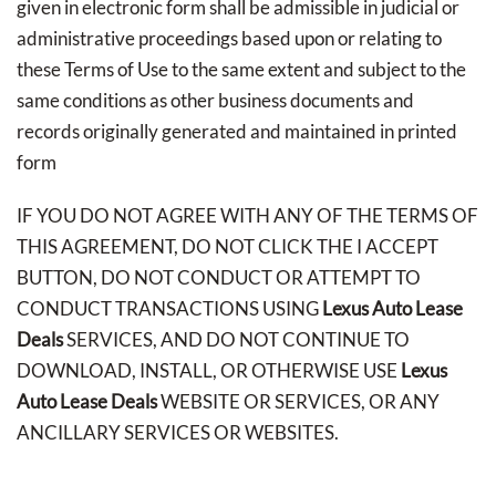
given in electronic form shall be admissible in judicial or
administrative proceedings based upon or relating to
these Terms of Use to the same extent and subject to the
same conditions as other business documents and
records originally generated and maintained in printed
form
IF YOU DO NOT AGREE WITH ANY OF THE TERMS OF
THIS AGREEMENT, DO NOT CLICK THE I ACCEPT
BUTTON, DO NOT CONDUCT OR ATTEMPT TO
CONDUCT TRANSACTIONS USING
Lexus Auto Lease
Deals
SERVICES, AND DO NOT CONTINUE TO
DOWNLOAD, INSTALL, OR OTHERWISE USE
Lexus
Auto Lease Deals
WEBSITE OR SERVICES, OR ANY
ANCILLARY SERVICES OR WEBSITES.