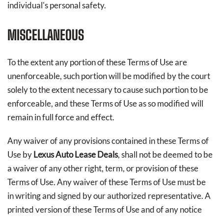
individual's personal safety.
MISCELLANEOUS
To the extent any portion of these Terms of Use are
unenforceable, such portion will be modified by the court
solely to the extent necessary to cause such portion to be
enforceable, and these Terms of Use as so modified will
remain in full force and effect.
Any waiver of any provisions contained in these Terms of
Use by
Lexus Auto Lease Deals
, shall not be deemed to be
a waiver of any other right, term, or provision of these
Terms of Use. Any waiver of these Terms of Use must be
in writing and signed by our authorized representative. A
printed version of these Terms of Use and of any notice