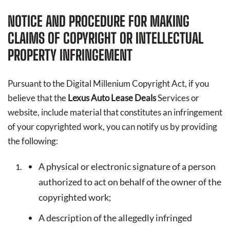
NOTICE AND PROCEDURE FOR MAKING
CLAIMS OF COPYRIGHT OR INTELLECTUAL
PROPERTY INFRINGEMENT
Pursuant to the Digital Millenium Copyright Act, if you
believe that the
Lexus Auto Lease Deals
Services or
website, include material that constitutes an infringement
of your copyrighted work, you can notify us by providing
the following:
A physical or electronic signature of a person
authorized to act on behalf of the owner of the
copyrighted work;
A description of the allegedly infringed