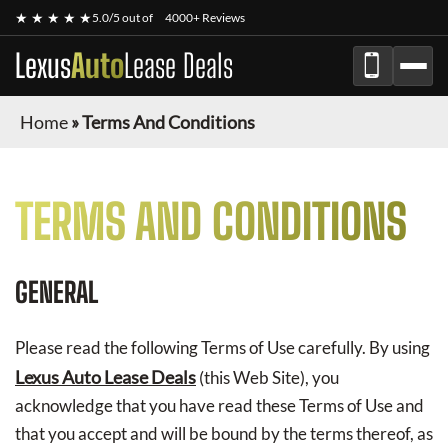
★ ★ ★ ★ ★
5.0/5 out of
4000+ Reviews
Lexus
Auto
Lease Deals
Home
»
Terms And Conditions
TERMS AND CONDITIONS
GENERAL
Please read the following Terms of Use carefully. By using
Lexus Auto Lease Deals
(this Web Site), you
acknowledge that you have read these Terms of Use and
that you accept and will be bound by the terms thereof, as