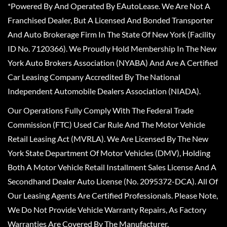
*Powered By And Operated By EAutoLease. We Are Not A
Franchised Dealer, But A Licensed And Bonded Transporter
And Auto Brokerage Firm In The State Of New York (Facility
ID No. 7120366). We Proudly Hold Membership In The New
York Auto Brokers Association (NYABA) And Are A Certified
Car Leasing Company Accredited By The National
Independent Automobile Dealers Association (NIADA).
Our Operations Fully Comply With The Federal Trade
Commission (FTC) Used Car Rule And The Motor Vehicle
Retail Leasing Act (MVRLA). We Are Licensed By The New
York State Department Of Motor Vehicles (DMV), Holding
Both A Motor Vehicle Retail Installment Sales License And A
Secondhand Dealer Auto License (No. 2095372-DCA). All Of
Our Leasing Agents Are Certified Professionals. Please Note,
We Do Not Provide Vehicle Warranty Repairs, As Factory
Warranties Are Covered By The Manufacturer.