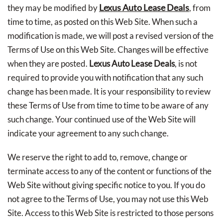
Lexus Auto Lease Deals
they may be modified by
, from
time to time, as posted on this Web Site. When such a
modification is made, we will post a revised version of the
Terms of Use on this Web Site. Changes will be effective
when they are posted.
Lexus Auto Lease Deals
, is not
required to provide you with notification that any such
change has been made. It is your responsibility to review
these Terms of Use from time to time to be aware of any
such change. Your continued use of the Web Site will
indicate your agreement to any such change.
We reserve the right to add to, remove, change or
terminate access to any of the content or functions of the
Web Site without giving specific notice to you. If you do
not agree to the Terms of Use, you may not use this Web
Site. Access to this Web Site is restricted to those persons