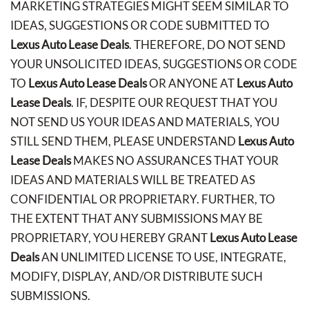
MARKETING STRATEGIES MIGHT SEEM SIMILAR TO
IDEAS, SUGGESTIONS OR CODE SUBMITTED TO
Lexus Auto Lease Deals
. THEREFORE, DO NOT SEND
YOUR UNSOLICITED IDEAS, SUGGESTIONS OR CODE
TO
Lexus Auto Lease Deals
OR ANYONE AT
Lexus Auto
Lease Deals
. IF, DESPITE OUR REQUEST THAT YOU
NOT SEND US YOUR IDEAS AND MATERIALS, YOU
STILL SEND THEM, PLEASE UNDERSTAND
Lexus Auto
Lease Deals
MAKES NO ASSURANCES THAT YOUR
IDEAS AND MATERIALS WILL BE TREATED AS
CONFIDENTIAL OR PROPRIETARY. FURTHER, TO
THE EXTENT THAT ANY SUBMISSIONS MAY BE
PROPRIETARY, YOU HEREBY GRANT
Lexus Auto Lease
Deals
AN UNLIMITED LICENSE TO USE, INTEGRATE,
MODIFY, DISPLAY, AND/OR DISTRIBUTE SUCH
SUBMISSIONS.