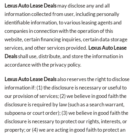
Lexus Auto Lease Deals
may disclose any and all
information collected from user, including personally
identifiable information, to various leasing agents and
companies in connection with the operation of this
website, certain financing inquiries, certain data storage
services, and other services provided.
Lexus Auto Lease
Deals
shall use, distribute, and store the information in
accordance with the privacy policy.
Lexus Auto Lease Deals
also reserves the right to disclose
information if: (1) the disclosure is necessary or useful to
our provision of services; (2) we believe in good faith the
disclosure is required by law (such as a search warrant,
subpoena or court order); (3) we believe in good faith the
disclosure is necessary to protect our rights, interests, or
property; or (4) we are acting in good faith to protect an