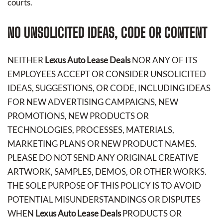
courts.
NO UNSOLICITED IDEAS, CODE OR CONTENT
NEITHER
Lexus Auto Lease Deals
NOR ANY OF ITS
EMPLOYEES ACCEPT OR CONSIDER UNSOLICITED
IDEAS, SUGGESTIONS, OR CODE, INCLUDING IDEAS
FOR NEW ADVERTISING CAMPAIGNS, NEW
PROMOTIONS, NEW PRODUCTS OR
TECHNOLOGIES, PROCESSES, MATERIALS,
MARKETING PLANS OR NEW PRODUCT NAMES.
PLEASE DO NOT SEND ANY ORIGINAL CREATIVE
ARTWORK, SAMPLES, DEMOS, OR OTHER WORKS.
THE SOLE PURPOSE OF THIS POLICY IS TO AVOID
POTENTIAL MISUNDERSTANDINGS OR DISPUTES
WHEN
Lexus Auto Lease Deals
PRODUCTS OR