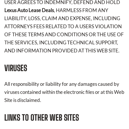
USER AGREES TO INDEMNIFY, DEFEND AND HOLD
Lexus Auto Lease Deals
, HARMLESS FROM ANY
LIABILITY, LOSS, CLAIM AND EXPENSE, INCLUDING
ATTORNEYS FEES RELATED TO A USERS VIOLATION
OF THESE TERMS AND CONDITIONS OR THE USE OF
THE SERVICES, INCLUDING TECHNICAL SUPPORT,
AND INFORMATION PROVIDED AT THIS WEB SITE.
VIRUSES
All responsibility or liability for any damages caused by
viruses contained within the electronic files or at this Web
Site is disclaimed.
LINKS TO OTHER WEB SITES