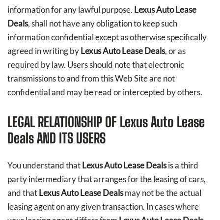
information for any lawful purpose.
Lexus Auto Lease
Deals
, shall not have any obligation to keep such
information confidential except as otherwise specifically
agreed in writing by
Lexus Auto Lease Deals
, or as
required by law. Users should note that electronic
transmissions to and from this Web Site are not
confidential and may be read or intercepted by others.
LEGAL RELATIONSHIP OF
Lexus Auto Lease
Deals
AND ITS USERS
You understand that
Lexus Auto Lease Deals
is a third
party intermediary that arranges for the leasing of cars,
and that
Lexus Auto Lease Deals
may not be the actual
leasing agent on any given transaction. In cases where