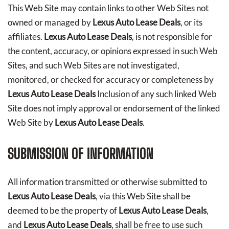
This Web Site may contain links to other Web Sites not
owned or managed by
Lexus Auto Lease Deals
, or its
affiliates.
Lexus Auto Lease Deals
, is not responsible for
the content, accuracy, or opinions expressed in such Web
Sites, and such Web Sites are not investigated,
monitored, or checked for accuracy or completeness by
Lexus Auto Lease Deals
Inclusion of any such linked Web
Site does not imply approval or endorsement of the linked
Web Site by
Lexus Auto Lease Deals
.
SUBMISSION OF INFORMATION
All information transmitted or otherwise submitted to
Lexus Auto Lease Deals
, via this Web Site shall be
deemed to be the property of
Lexus Auto Lease Deals
,
and
Lexus Auto Lease Deals
, shall be free to use such