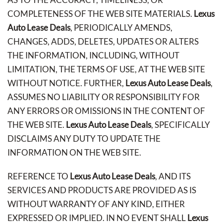
COMPLETENESS OF THE WEB SITE MATERIALS.
Lexus
Auto Lease Deals
, PERIODICALLY AMENDS,
CHANGES, ADDS, DELETES, UPDATES OR ALTERS
THE INFORMATION, INCLUDING, WITHOUT
LIMITATION, THE TERMS OF USE, AT THE WEB SITE
WITHOUT NOTICE. FURTHER,
Lexus Auto Lease Deals
,
ASSUMES NO LIABILITY OR RESPONSIBILITY FOR
ANY ERRORS OR OMISSIONS IN THE CONTENT OF
THE WEB SITE.
Lexus Auto Lease Deals
, SPECIFICALLY
DISCLAIMS ANY DUTY TO UPDATE THE
INFORMATION ON THE WEB SITE.
REFERENCE TO
Lexus Auto Lease Deals
, AND ITS
SERVICES AND PRODUCTS ARE PROVIDED AS IS
WITHOUT WARRANTY OF ANY KIND, EITHER
EXPRESSED OR IMPLIED. IN NO EVENT SHALL
Lexus