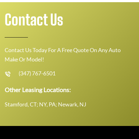
Contact Us
Contact Us Today For A Free Quote On Any Auto
Make Or Model!
(347) 767-6501
Other Leasing Locations:
Stamford, CT; NY, PA; Newark, NJ