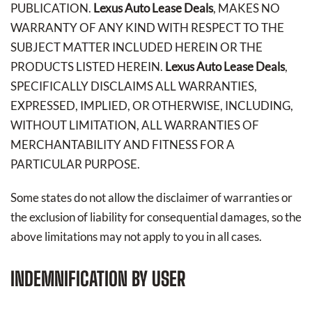
PUBLICATION.
Lexus Auto Lease Deals
, MAKES NO
WARRANTY OF ANY KIND WITH RESPECT TO THE
SUBJECT MATTER INCLUDED HEREIN OR THE
PRODUCTS LISTED HEREIN.
Lexus Auto Lease Deals
,
SPECIFICALLY DISCLAIMS ALL WARRANTIES,
EXPRESSED, IMPLIED, OR OTHERWISE, INCLUDING,
WITHOUT LIMITATION, ALL WARRANTIES OF
MERCHANTABILITY AND FITNESS FOR A
PARTICULAR PURPOSE.
Some states do not allow the disclaimer of warranties or
the exclusion of liability for consequential damages, so the
above limitations may not apply to you in all cases.
INDEMNIFICATION BY USER