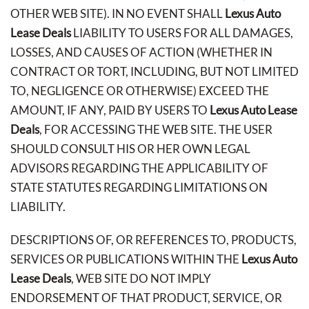
OTHER WEB SITE). IN NO EVENT SHALL
Lexus Auto
Lease Deals
LIABILITY TO USERS FOR ALL DAMAGES,
LOSSES, AND CAUSES OF ACTION (WHETHER IN
CONTRACT OR TORT, INCLUDING, BUT NOT LIMITED
TO, NEGLIGENCE OR OTHERWISE) EXCEED THE
AMOUNT, IF ANY, PAID BY USERS TO
Lexus Auto Lease
Deals
, FOR ACCESSING THE WEB SITE. THE USER
SHOULD CONSULT HIS OR HER OWN LEGAL
ADVISORS REGARDING THE APPLICABILITY OF
STATE STATUTES REGARDING LIMITATIONS ON
LIABILITY.
DESCRIPTIONS OF, OR REFERENCES TO, PRODUCTS,
SERVICES OR PUBLICATIONS WITHIN THE
Lexus Auto
Lease Deals
, WEB SITE DO NOT IMPLY
ENDORSEMENT OF THAT PRODUCT, SERVICE, OR