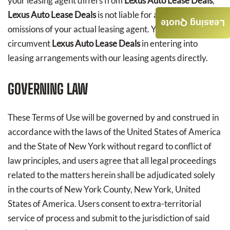
your leasing agent differs from
Lexus Auto Lease Deals
,
Lexus Auto Lease Deals
is not liable for any acts or
Leasing Quote
omissions of your actual leasing agent. You agree not to
circumvent
Lexus Auto Lease Deals
in entering into
leasing arrangements with our leasing agents directly.
GOVERNING LAW
These Terms of Use will be governed by and construed in
accordance with the laws of the United States of America
and the State of New York without regard to conflict of
law principles, and users agree that all legal proceedings
related to the matters herein shall be adjudicated solely
in the courts of New York County, New York, United
States of America. Users consent to extra-territorial
service of process and submit to the jurisdiction of said