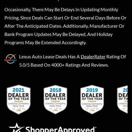
Occasionally, There May Be Delays In Updating Monthly
Pricing, Since Deals Can Start Or End Several Days Before Or
After The Anticipated Dates. Additionally, Manufacturer Or
Bank Program Updates May Be Delayed, And Holiday
Programs May Be Extended Accordingly.
Lexus Auto Lease Deals
Has A
DealerRater
Rating Of
5.0/5 Based On 4000+ Ratings And Reviews.