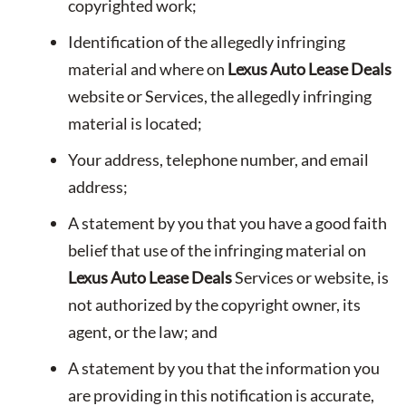
copyrighted work;
Identification of the allegedly infringing
material and where on
Lexus Auto Lease Deals
website or Services, the allegedly infringing
material is located;
Your address, telephone number, and email
address;
A statement by you that you have a good faith
belief that use of the infringing material on
Lexus Auto Lease Deals
Services or website, is
not authorized by the copyright owner, its
agent, or the law; and
A statement by you that the information you
are providing in this notification is accurate,