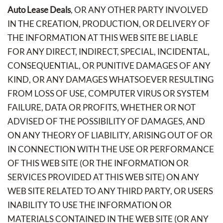
Auto Lease Deals
, OR ANY OTHER PARTY INVOLVED
IN THE CREATION, PRODUCTION, OR DELIVERY OF
THE INFORMATION AT THIS WEB SITE BE LIABLE
FOR ANY DIRECT, INDIRECT, SPECIAL, INCIDENTAL,
CONSEQUENTIAL, OR PUNITIVE DAMAGES OF ANY
KIND, OR ANY DAMAGES WHATSOEVER RESULTING
FROM LOSS OF USE, COMPUTER VIRUS OR SYSTEM
FAILURE, DATA OR PROFITS, WHETHER OR NOT
ADVISED OF THE POSSIBILITY OF DAMAGES, AND
ON ANY THEORY OF LIABILITY, ARISING OUT OF OR
IN CONNECTION WITH THE USE OR PERFORMANCE
OF THIS WEB SITE (OR THE INFORMATION OR
SERVICES PROVIDED AT THIS WEB SITE) ON ANY
WEB SITE RELATED TO ANY THIRD PARTY, OR USERS
INABILITY TO USE THE INFORMATION OR
MATERIALS CONTAINED IN THE WEB SITE (OR ANY