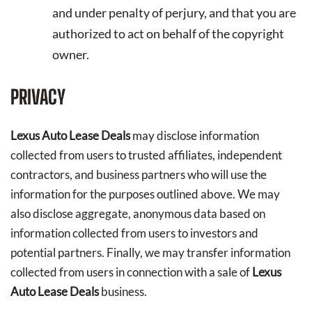
and under penalty of perjury, and that you are
authorized to act on behalf of the copyright
owner.
PRIVACY
Lexus Auto Lease Deals
may disclose information
collected from users to trusted affiliates, independent
contractors, and business partners who will use the
information for the purposes outlined above. We may
also disclose aggregate, anonymous data based on
information collected from users to investors and
potential partners. Finally, we may transfer information
collected from users in connection with a sale of
Lexus
Auto Lease Deals
business.