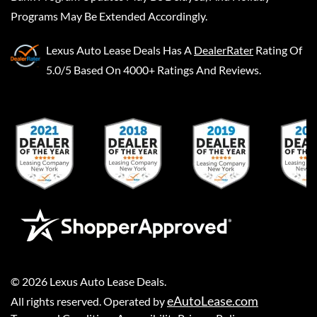
Programs May Be Extended Accordingly.
Lexus Auto Lease Deals
Has A
DealerRater
Rating Of
5.0/5 Based On 4000+ Ratings And Reviews.
©
2026
Lexus Auto Lease Deals
.
eAutoLease.com
All rights reserved. Operated by