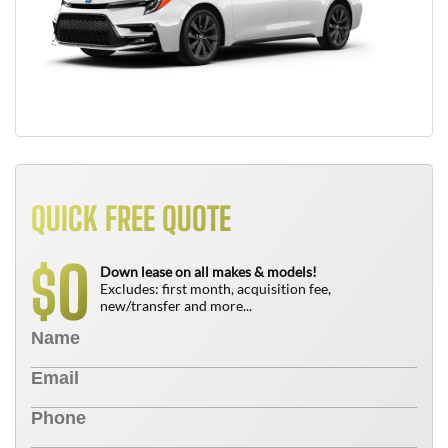
QUICK FREE QUOTE
0
$
Down lease on all makes & models!
Excludes: first month, acquisition fee,
new/transfer and more...