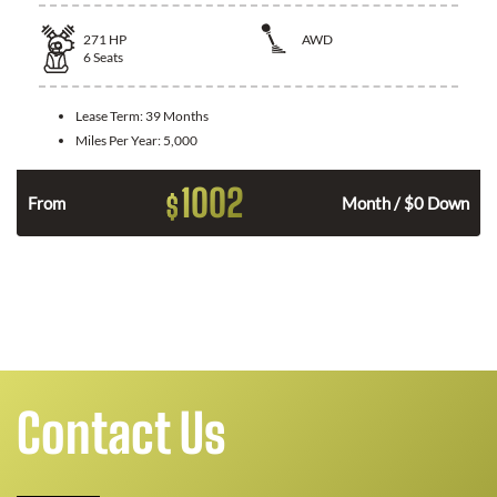
271
HP
AWD
6
Seats
Lease Term:
39 Months
Miles Per Year:
5,000
1002
$
n
From
Month / $0 Down
Contact Us