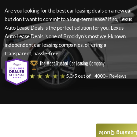
Are you looking for the best car leasing deals on a new car
but don't want to commit to a long-term lease? If so,
Lexus
Auto Lease Deals
is the perfect solution for you.
Lexus
Auto Lease Deals
is one of Brooklyn's most well-known
independent car leasing companies, offering a
transparent, hassle-free...
The Most Trusted Car Leasing Company
★ ★ ★ ★ ★
5.0/5 out of
4000+ Reviews
Leasing Quote