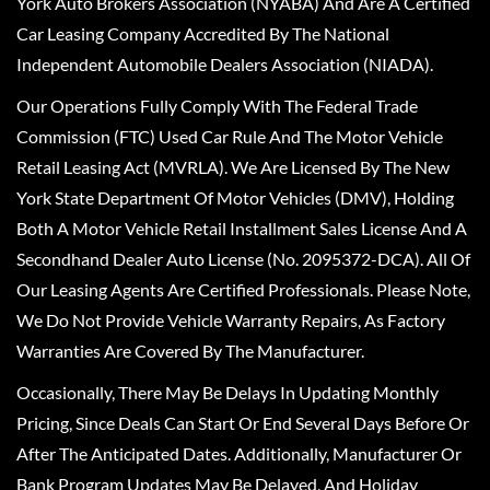
York Auto Brokers Association (NYABA) And Are A Certified
Car Leasing Company Accredited By The National
Independent Automobile Dealers Association (NIADA).
Our Operations Fully Comply With The Federal Trade
Commission (FTC) Used Car Rule And The Motor Vehicle
Retail Leasing Act (MVRLA). We Are Licensed By The New
York State Department Of Motor Vehicles (DMV), Holding
Both A Motor Vehicle Retail Installment Sales License And A
Secondhand Dealer Auto License (No. 2095372-DCA). All Of
Our Leasing Agents Are Certified Professionals. Please Note,
We Do Not Provide Vehicle Warranty Repairs, As Factory
Warranties Are Covered By The Manufacturer.
Occasionally, There May Be Delays In Updating Monthly
Pricing, Since Deals Can Start Or End Several Days Before Or
After The Anticipated Dates. Additionally, Manufacturer Or
Bank Program Updates May Be Delayed, And Holiday