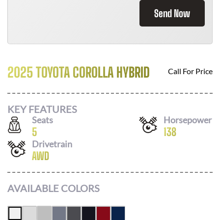
Send Now
2025 TOYOTA COROLLA HYBRID
Call For Price
KEY FEATURES
Seats
Horsepower
5
138
Drivetrain
AWD
AVAILABLE COLORS