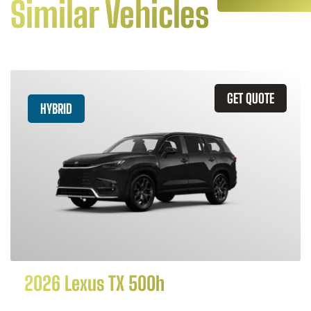
Similar Vehicles
GET QUOTE
HYBRID
2026 Lexus TX 500h