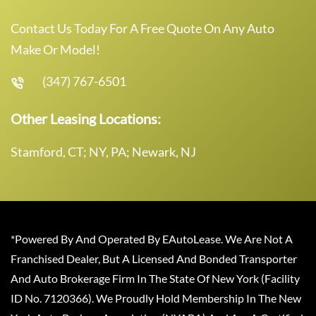
Contact Us Today For A Free Quote On Any Auto
Make Or Model!
(347) 767-6501
Other Leasing Locations:
Stamford, CT; NY, PA; Newark, NJ
*Powered By And Operated By EAutoLease. We Are Not A
Franchised Dealer, But A Licensed And Bonded Transporter
And Auto Brokerage Firm In The State Of New York (Facility
ID No. 7120366). We Proudly Hold Membership In The New