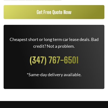
Get Free Quote Now
Cheapest short or long term car lease deals. Bad
credit? Not a problem.
(347) 767-6501
*Same-day delivery available.