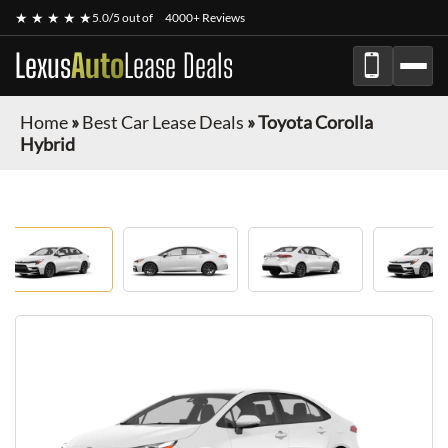
★ ★ ★ ★ ★
5.0/5 out of
4000+ Reviews
Lexus
Auto
Lease Deals
Home
»
Best Car Lease Deals
»
Toyota Corolla
Hybrid