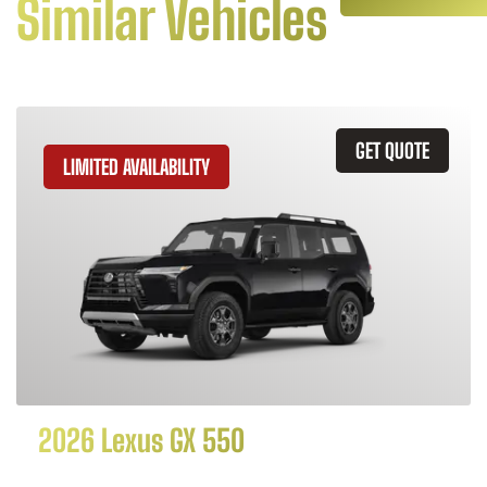
Similar Vehicles
GET QUOTE
LIMITED AVAILABILITY
2026 Lexus GX 550