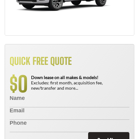
QUICK FREE QUOTE
0
$
Down lease on all makes & models!
Excludes: first month, acquisition fee,
new/transfer and more...