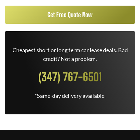
Get Free Quote Now
Cheapest short or long term car lease deals. Bad
credit? Not a problem.
(347) 767-6501
*Same-day delivery available.