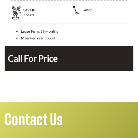
349
HP
AWD
7
Seats
Lease Term:
39 Months
Miles Per Year:
5,000
n
Call For Price
Contact Us