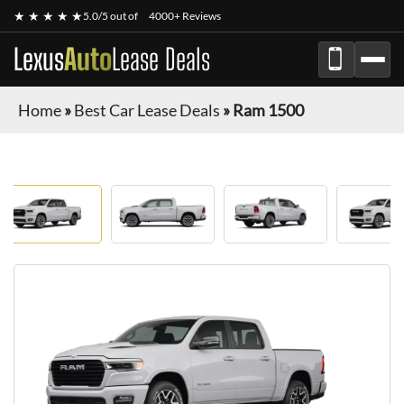
★ ★ ★ ★ ★
5.0/5 out of
4000+ Reviews
Lexus
Auto
Lease Deals
Home
»
Best Car Lease Deals
»
Ram 1500