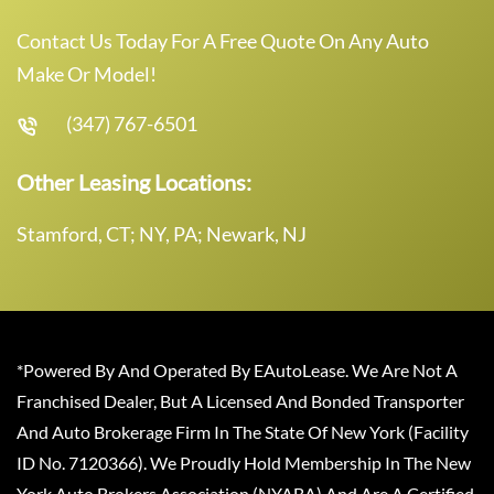
Contact Us Today For A Free Quote On Any Auto
Make Or Model!
(347) 767-6501
Other Leasing Locations:
Stamford, CT; NY, PA; Newark, NJ
*Powered By And Operated By EAutoLease. We Are Not A
Franchised Dealer, But A Licensed And Bonded Transporter
And Auto Brokerage Firm In The State Of New York (Facility
ID No. 7120366). We Proudly Hold Membership In The New
York Auto Brokers Association (NYABA) And Are A Certified