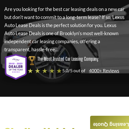
Are you looking for the best car leasing deals on a new car
but don't want to commit to a long-term lease? If so,
Lexus
Auto Lease Deals
is the perfect solution for you.
Lexus
Auto Lease Deals
is one of Brooklyn's most well-known
independent car leasing companies, offering a
transparent, hassle-free...
The Most Trusted Car Leasing Company
★ ★ ★ ★ ★
5.0/5 out of
4000+ Reviews
Leasing Quote