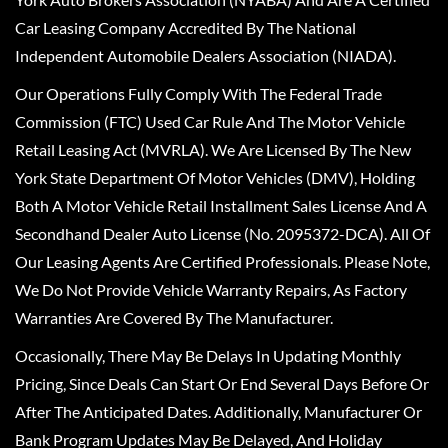
Car Leasing Company Accredited By The National
Independent Automobile Dealers Association (NIADA).
Our Operations Fully Comply With The Federal Trade
Commission (FTC) Used Car Rule And The Motor Vehicle
Retail Leasing Act (MVRLA). We Are Licensed By The New
York State Department Of Motor Vehicles (DMV), Holding
Both A Motor Vehicle Retail Installment Sales License And A
Secondhand Dealer Auto License (No. 2095372-DCA). All Of
Our Leasing Agents Are Certified Professionals. Please Note,
We Do Not Provide Vehicle Warranty Repairs, As Factory
Warranties Are Covered By The Manufacturer.
Occasionally, There May Be Delays In Updating Monthly
Pricing, Since Deals Can Start Or End Several Days Before Or
After The Anticipated Dates. Additionally, Manufacturer Or
Bank Program Updates May Be Delayed, And Holiday