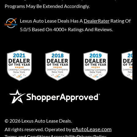
Programs May Be Extended Accordingly.
Lexus Auto Lease Deals
Has A
DealerRater
Rating Of
5.0/5 Based On 4000+ Ratings And Reviews.
©
2026
Lexus Auto Lease Deals
.
eAutoLease.com
All rights reserved. Operated by
Terms and Conditions
Accessibility
Privacy Policy