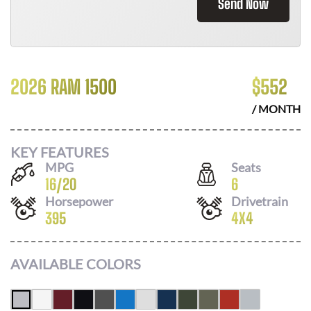
Send Now
2026 RAM 1500
$
552
/ MONTH
KEY FEATURES
MPG
Seats
16
/
20
6
Horsepower
Drivetrain
395
4X4
AVAILABLE COLORS