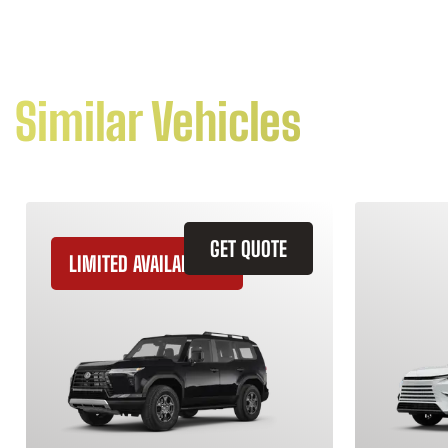
Similar Vehicles
GET QUOTE
LIMITED AVAILABILITY