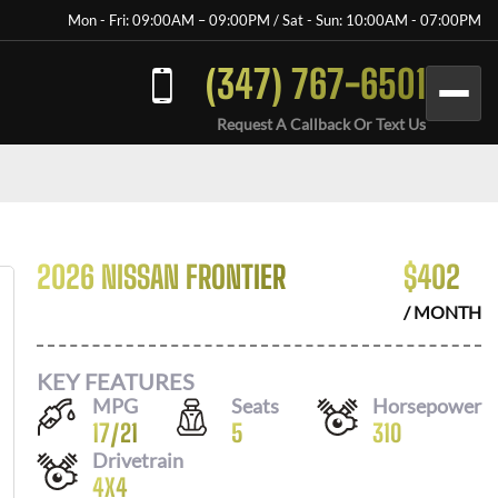
Mon - Fri: 09:00AM – 09:00PM / Sat - Sun: 10:00AM - 07:00PM
(347) 767-6501
Request A Callback Or Text Us
2026 NISSAN FRONTIER
$
402
/ MONTH
KEY FEATURES
MPG
Seats
Horsepower
17
/
21
5
310
Drivetrain
4X4