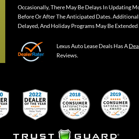
Occasionally, There May Be Delays In Updating Mo
Before Or After The Anticipated Dates. Addition
Delayed, And Holiday Programs May Be Extended 
Lexus Auto Lease Deals
Has A
Dea
Reviews.