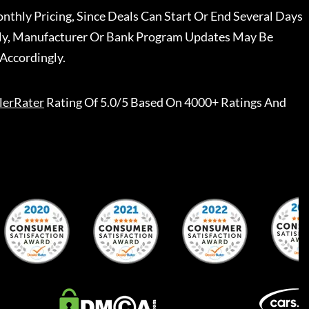
nthly Pricing, Since Deals Can Start Or End Several Days
ally, Manufacturer Or Bank Program Updates May Be
Accordingly.
lerRater
Rating Of 5.0/5 Based On 4000+ Ratings And