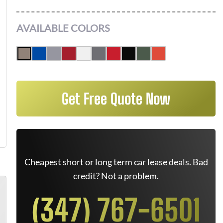
AVAILABLE COLORS
Get Free Quote Now
Cheapest short or long term car lease deals. Bad
credit? Not a problem.
(347) 767-6501