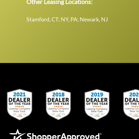
Other Leasing Locations:
Stamford, CT; NY, PA; Newark, NJ