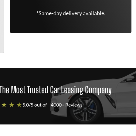
*Same-day delivery available.
The Most Trusted Car Leasing Company
 ★ ★ ★
5.0/5 out of
4000+ Reviews