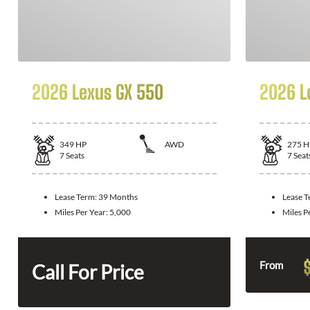
2026 Lexus GX 550
2026 L
349
HP
AWD
275
H
7
Seats
7
Seat
Lease Term:
39 Months
Lease 
Miles Per Year:
5,000
Miles P
From
Call For Price