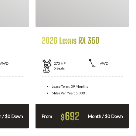
2026 Lexus RX 350
AWD
275
HP
AWD
5
Seats
Lease Term:
39 Months
Miles Per Year:
5,000
692
$
 / $0 Down
From
Month / $0 Down