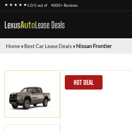
★ ★ ★ ★ ★
5.0/5 out of
4000+ Reviews
Lexus
Auto
Lease Deals
Home
»
Best Car Lease Deals
»
Nissan Frontier
HOT DEAL