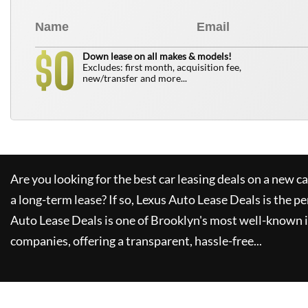
0
$
Down lease on all makes & models!
Excludes: first month, acquisition fee,
new/transfer and more...
Are you looking for the best car leasing deals on a new c
a long-term lease? If so,
Lexus Auto Lease Deals
is the pe
Auto Lease Deals
is one of Brooklyn's most well-known 
companies, offering a transparent, hassle-free...