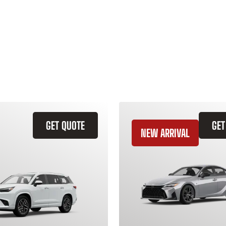
GET QUOTE
GET
NEW ARRIVAL