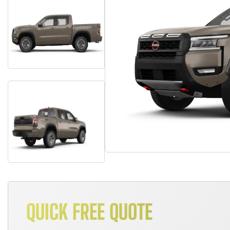
QUICK FREE QUOTE