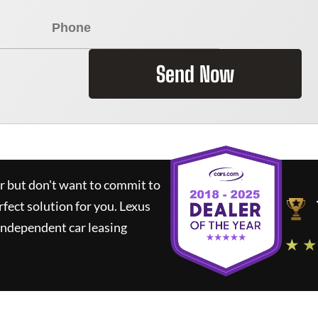
Send Now
ar but don't want to commit to
rfect solution for you.
Lexus
independent car leasing
★ ★