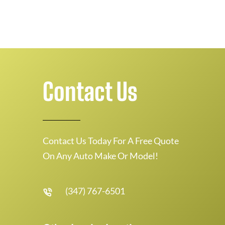
Contact Us
Contact Us Today For A Free Quote
On Any Auto Make Or Model!
(347) 767-6501