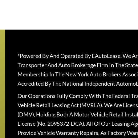
*Powered By And Operated By EAutoLease. We Are
Transporter And Auto Brokerage Firm In The State
Membership In The New York Auto Brokers Associ
Accredited By The National Independent Automobi
Our Operations Fully Comply With The Federal T
Vehicle Retail Leasing Act (MVRLA). We Are Lice
(DMV), Holding Both A Motor Vehicle Retail Insta
License (No. 2095372-DCA). All Of Our Leasing Ag
Provide Vehicle Warranty Repairs, As Factory War