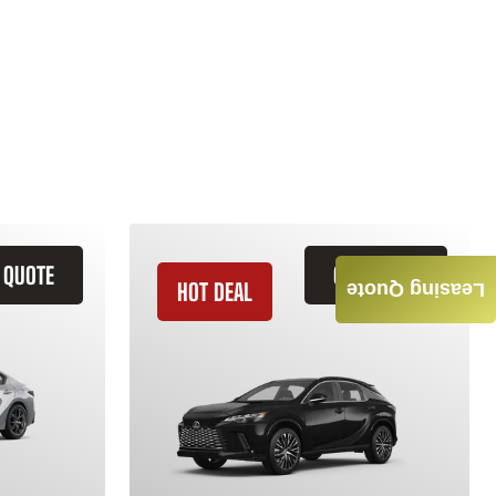
 QUOTE
GET QUOTE
HOT DEAL
Leasing Quote