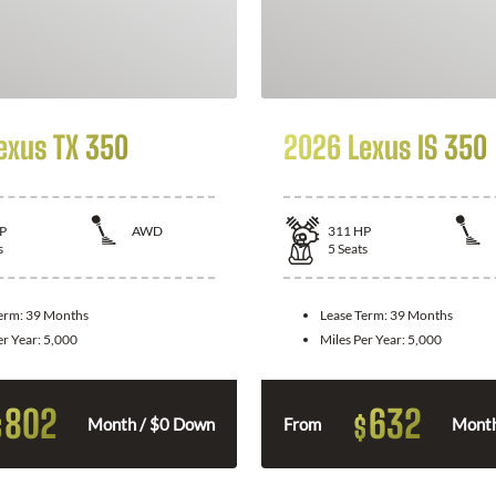
exus TX 350
2026 Lexus IS 350
P
AWD
311
HP
s
5
Seats
Term:
39 Months
Lease Term:
39 Months
er Year:
5,000
Miles Per Year:
5,000
802
632
$
$
Month / $0 Down
From
Month