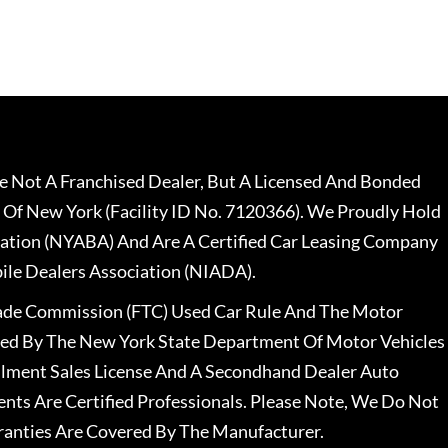
 Not A Franchised Dealer, But A Licensed And Bonded
 Of New York (Facility ID No. 7120366). We Proudly Hold
ation (NYABA) And Are A Certified Car Leasing Company
le Dealers Association (NIADA).
rade Commission (FTC) Used Car Rule And The Motor
nsed By The New York State Department Of Motor Vehicles
llment Sales License And A Secondhand Dealer Auto
ents Are Certified Professionals. Please Note, We Do Not
ranties Are Covered By The Manufacturer.