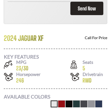
Send Now
2024 JAGUAR XF
Call For Price
KEY FEATURES
MPG
Seats
23
/
30
5
Horsepower
Drivetrain
246
RWD
AVAILABLE COLORS