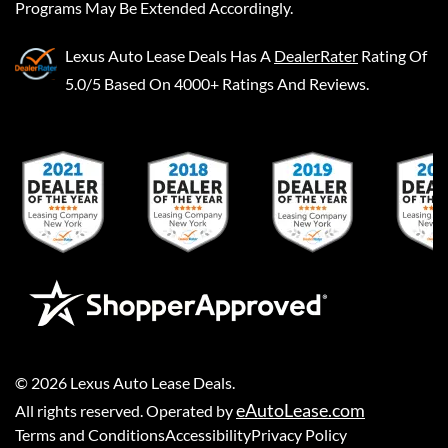
Programs May Be Extended Accordingly.
Lexus Auto Lease Deals
Has A
DealerRater
Rating Of
5.0/5 Based On 4000+ Ratings And Reviews.
©
2026
Lexus Auto Lease Deals
.
eAutoLease.com
All rights reserved. Operated by
Terms and Conditions
Accessibility
Privacy Policy