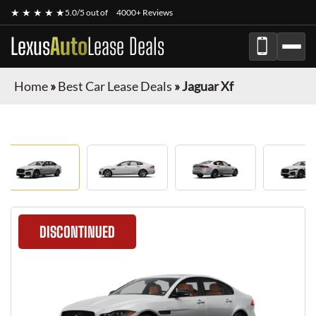
★ ★ ★ ★ ★
5.0/5 out of
4000+ Reviews
Lexus
Auto
Lease Deals
Home
»
Best Car Lease Deals
»
Jaguar Xf
DISCONTINUED