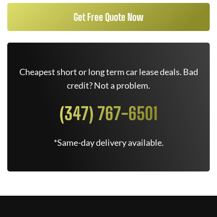
Get Free Quote Now
Cheapest short or long term car lease deals. Bad
credit? Not a problem.
(347) 767-6501
*Same-day delivery available.