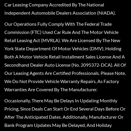
Car Leasing Company Accredited By The National
Independent Automobile Dealers Association (NIADA).
Our Operations Fully Comply With The Federal Trade
Commission (FTC) Used Car Rule And The Motor Vehicle
Retail Leasing Act (MVRLA). We Are Licensed By The New
York State Department Of Motor Vehicles (DMV), Holding
Both A Motor Vehicle Retail Installment Sales License And A
Secondhand Dealer Auto License (No. 2095372-DCA). All Of
Our Leasing Agents Are Certified Professionals. Please Note,
We Do Not Provide Vehicle Warranty Repairs, As Factory
Warranties Are Covered By The Manufacturer.
Occasionally, There May Be Delays In Updating Monthly
Pricing, Since Deals Can Start Or End Several Days Before Or
After The Anticipated Dates. Additionally, Manufacturer Or
Bank Program Updates May Be Delayed, And Holiday