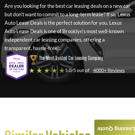
Are you looking for the best car leasing deals on a new car
but don't want to commit to a long-term lease? If so,
Lexus
Auto Lease Deals
is the perfect solution for you.
Lexus
Auto Lease Deals
is one of Brooklyn's most well-known
independent car leasing companies, offering a
transparent, hassle-free...
The Most Trusted Car Leasing Company
★ ★ ★ ★ ★
5.0/5 out of
4000+ Reviews
Leasing Quote