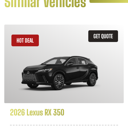
Similar Vehicles
GET QUOTE
HOT DEAL
2026 Lexus RX 350