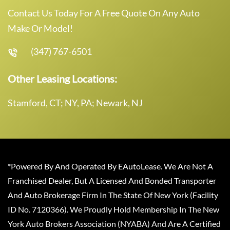
Contact Us Today For A Free Quote On Any Auto
Make Or Model!
(347) 767-6501
Other Leasing Locations:
Stamford, CT; NY, PA; Newark, NJ
*Powered By And Operated By EAutoLease. We Are Not A
Franchised Dealer, But A Licensed And Bonded Transporter
And Auto Brokerage Firm In The State Of New York (Facility
ID No. 7120366). We Proudly Hold Membership In The New
York Auto Brokers Association (NYABA) And Are A Certified