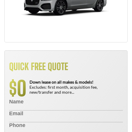
QUICK FREE QUOTE
0
$
Down lease on all makes & models!
Excludes: first month, acquisition fee,
new/transfer and more...