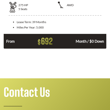
275
HP
AWD
5
Seats
Lease Term:
39 Months
Miles Per Year:
5,000
692
$
n
From
Month / $0 Down
Contact Us