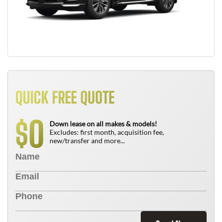
QUICK FREE QUOTE
0
$
Down lease on all makes & models!
Excludes: first month, acquisition fee,
new/transfer and more...