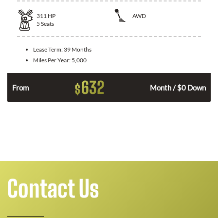
311
HP
AWD
5
Seats
Lease Term:
39 Months
Miles Per Year:
5,000
632
$
From
Month / $0 Down
Contact Us