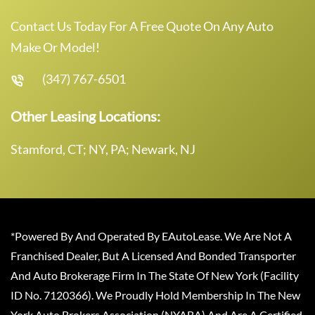
Contact Us Today For A Free Quote On Any Auto
Make Or Model!
(347) 767-6501
Other Leasing Locations:
Stamford, CT; NY, PA; Newark, NJ
*Powered By And Operated By EAutoLease. We Are Not A
Franchised Dealer, But A Licensed And Bonded Transporter
And Auto Brokerage Firm In The State Of New York (Facility
ID No. 7120366). We Proudly Hold Membership In The New
York Auto Brokers Association (NYABA) And Are A Certified