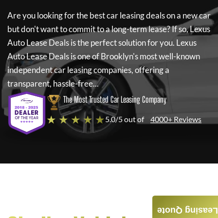
Are you looking for the best car leasing deals on a new car
but don't want to commit to a long-term lease? If so,
Lexus
Auto Lease Deals
is the perfect solution for you.
Lexus
Auto Lease Deals
is one of Brooklyn's most well-known
independent car leasing companies, offering a
transparent, hassle-free...
The Most Trusted Car Leasing Company
★ ★ ★ ★ ★
5.0/5 out of
4000+ Reviews
Leasing Quote