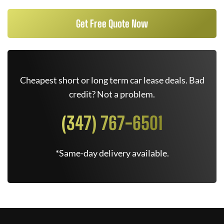
Get Free Quote Now
Cheapest short or long term car lease deals. Bad
credit? Not a problem.
(347) 767-6501
*Same-day delivery available.