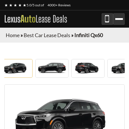
★ ★ ★ ★ ★
5.0/5 out of
4000+ Reviews
Lexus
Auto
Lease Deals
Home
»
Best Car Lease Deals
»
Infiniti Qx60