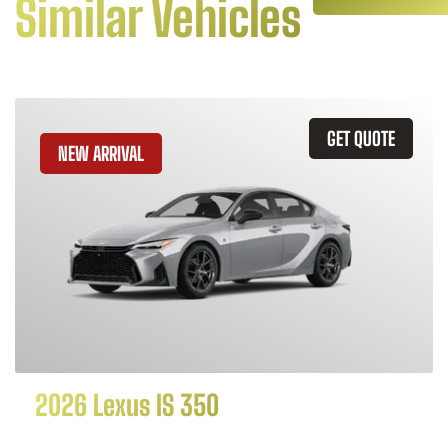
Similar Vehicles
GET QUOTE
NEW ARRIVAL
2026 Lexus IS 350