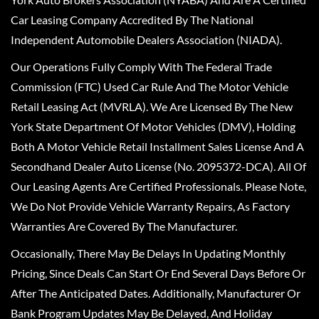
Car Leasing Company Accredited By The National
Independent Automobile Dealers Association (NIADA).
Our Operations Fully Comply With The Federal Trade
Commission (FTC) Used Car Rule And The Motor Vehicle
Retail Leasing Act (MVRLA). We Are Licensed By The New
York State Department Of Motor Vehicles (DMV), Holding
Both A Motor Vehicle Retail Installment Sales License And A
Secondhand Dealer Auto License (No. 2095372-DCA). All Of
Our Leasing Agents Are Certified Professionals. Please Note,
We Do Not Provide Vehicle Warranty Repairs, As Factory
Warranties Are Covered By The Manufacturer.
Occasionally, There May Be Delays In Updating Monthly
Pricing, Since Deals Can Start Or End Several Days Before Or
After The Anticipated Dates. Additionally, Manufacturer Or
Bank Program Updates May Be Delayed, And Holiday