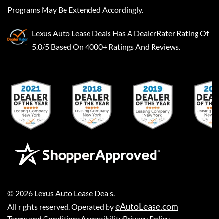
Programs May Be Extended Accordingly.
Lexus Auto Lease Deals
Has A
DealerRater
Rating Of
5.0/5 Based On 4000+ Ratings And Reviews.
©
2026
Lexus Auto Lease Deals
.
eAutoLease.com
All rights reserved. Operated by
Terms and Conditions
Accessibility
Privacy Policy