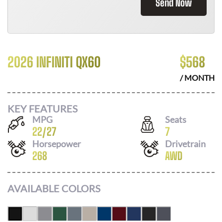
Send Now
2026 INFINITI QX60
$
568
/ MONTH
KEY FEATURES
MPG
Seats
22
/
27
7
Horsepower
Drivetrain
268
AWD
AVAILABLE COLORS