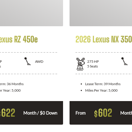
exus RZ 450e
2026 Lexus NX 350
P
AWD
275
HP
s
5
Seats
Term:
36 Months
Lease Term:
39 Months
er Year:
5,000
Miles Per Year:
5,000
622
602
$
$
Month / $0 Down
From
Month