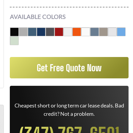
AVAILABLE COLORS
Get Free Quote Now
Cheapest short or long term car lease deals. Bad
credit? Not a problem.