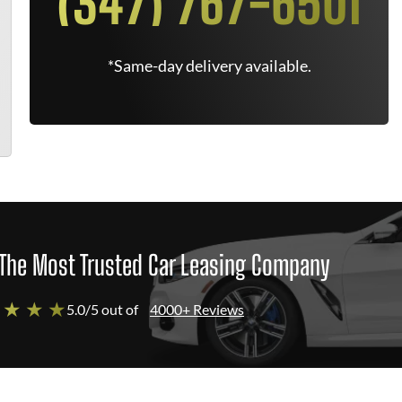
(347) 767-6501
*Same-day delivery available.
The Most Trusted Car Leasing Company
 ★ ★ ★
5.0/5 out of
4000+ Reviews