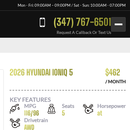
Mon - Fri: 09:00AM – 09:00PM / Sat - Sun: 10:00AM - 07:00PM
(347) 767-6501
Request A Callback Or Text Us
2026 HYUNDAI IONIQ 5
$
462
/ MONTH
KEY FEATURES
MPG
Seats
Horsepower
116
/
96
5
at
Drivetrain
AWD