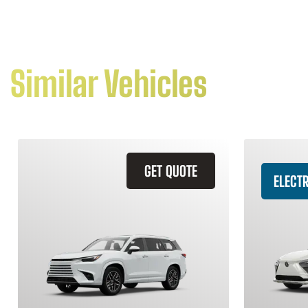
Similar Vehicles
GET QUOTE
ELECTR