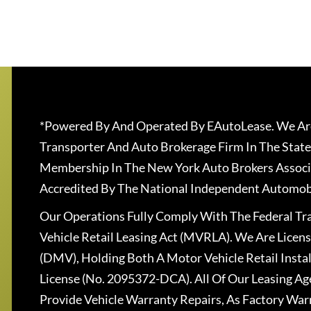
*Powered By And Operated By EAutoLease. We Are
Transporter And Auto Brokerage Firm In The State
Membership In The New York Auto Brokers Associ
Accredited By The National Independent Automobi
Our Operations Fully Comply With The Federal T
Vehicle Retail Leasing Act (MVRLA). We Are Lice
(DMV), Holding Both A Motor Vehicle Retail Insta
License (No. 2095372-DCA). All Of Our Leasing Ag
Provide Vehicle Warranty Repairs, As Factory War