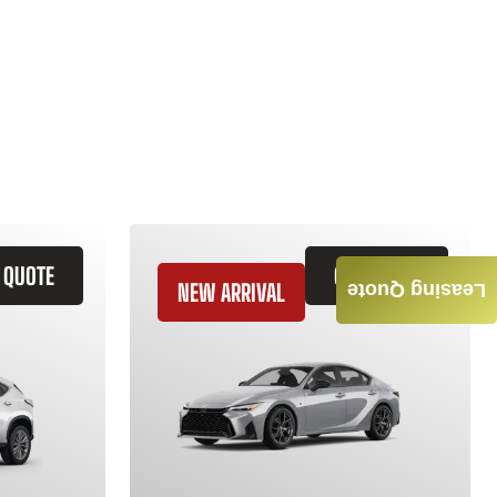
 QUOTE
GET QUOTE
NEW ARRIVAL
Leasing Quote