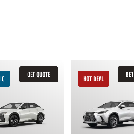
GET QUOTE
GET
IC
HOT DEAL