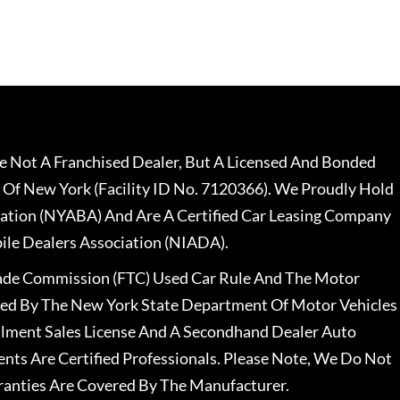
 Not A Franchised Dealer, But A Licensed And Bonded
 Of New York (Facility ID No. 7120366). We Proudly Hold
ation (NYABA) And Are A Certified Car Leasing Company
le Dealers Association (NIADA).
rade Commission (FTC) Used Car Rule And The Motor
nsed By The New York State Department Of Motor Vehicles
llment Sales License And A Secondhand Dealer Auto
ents Are Certified Professionals. Please Note, We Do Not
ranties Are Covered By The Manufacturer.