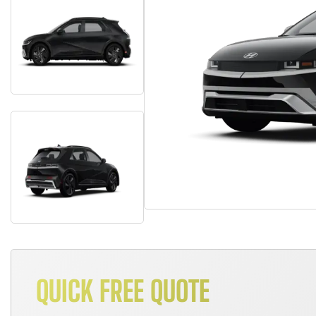
QUICK FREE QUOTE