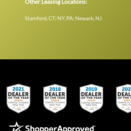
Other Leasing Locations:
Stamford, CT; NY, PA; Newark, NJ