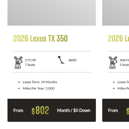
2026 Lexus TX 350
2026 L
275
HP
AWD
308
H
7
Seats
5
Seat
Lease Term:
39 Months
Lease 
Miles Per Year:
5,000
Miles P
802
$
From
Month / $0 Down
From