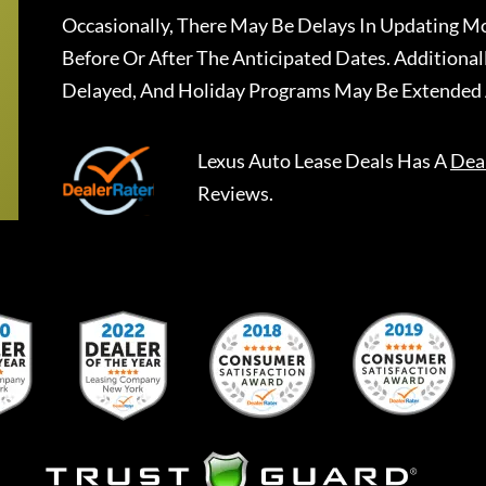
Occasionally, There May Be Delays In Updating Mo
Before Or After The Anticipated Dates. Addition
Delayed, And Holiday Programs May Be Extended 
Lexus Auto Lease Deals
Has A
Dea
Reviews.