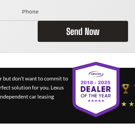
Send Now
ar but don't want to commit to
rfect solution for you.
Lexus
independent car leasing
★ ★