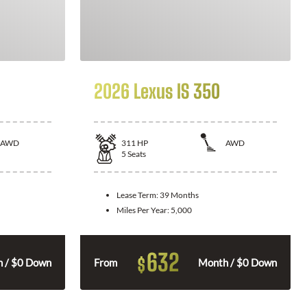
2026 Lexus IS 350
AWD
311
HP
AWD
5
Seats
Lease Term:
39 Months
Miles Per Year:
5,000
632
$
 / $0 Down
From
Month / $0 Down