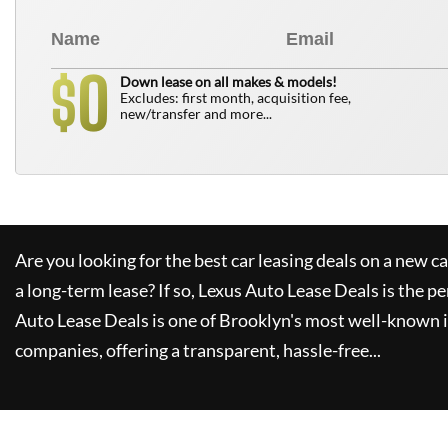
0
$
Down lease on all makes & models!
Excludes: first month, acquisition fee,
new/transfer and more...
Are you looking for the best car leasing deals on a new c
a long-term lease? If so,
Lexus Auto Lease Deals
is the pe
Auto Lease Deals
is one of Brooklyn's most well-known 
companies, offering a transparent, hassle-free...