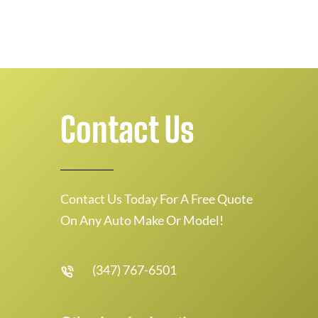
Contact Us
Contact Us Today For A Free Quote
On Any Auto Make Or Model!
(347) 767-6501