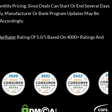
nthly Pricing, Since Deals Can Start Or End Several Days
ally, Manufacturer Or Bank Program Updates May Be
Accordingly.
lerRater
Rating Of 5.0/5 Based On 4000+ Ratings And