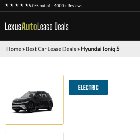
★ ★ ★ ★ ★
5.0/5 out of
4000+ Reviews
Lexus
Auto
Lease Deals
Home
»
Best Car Lease Deals
»
Hyundai Ioniq 5
ELECTRIC