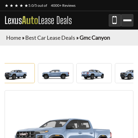
★ ★ ★ ★ ★
5.0/5 out of
4000+ Reviews
Lexus
Auto
Lease Deals
Home
»
Best Car Lease Deals
»
Gmc Canyon