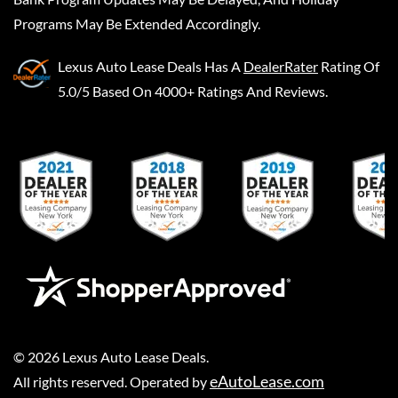
Programs May Be Extended Accordingly.
Lexus Auto Lease Deals
Has A
DealerRater
Rating Of
5.0/5 Based On 4000+ Ratings And Reviews.
©
2026
Lexus Auto Lease Deals
.
eAutoLease.com
All rights reserved. Operated by