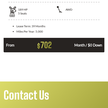
189
HP
AWD
5
Seats
Lease Term:
39 Months
Miles Per Year:
5,000
702
$
n
From
Month / $0 Down
Contact Us