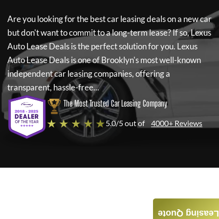
Are you looking for the best car leasing deals on a new car
but don't want to commit to a long-term lease? If so,
Lexus
Auto Lease Deals
is the perfect solution for you.
Lexus
Auto Lease Deals
is one of Brooklyn's most well-known
independent car leasing companies, offering a
transparent, hassle-free...
The Most Trusted Car Leasing Company
★ ★ ★ ★ ★
5.0/5 out of
4000+ Reviews
Leasing Quote