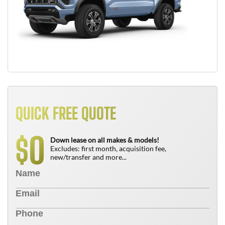
QUICK FREE QUOTE
0
$
Down lease on all makes & models!
Excludes: first month, acquisition fee,
new/transfer and more...