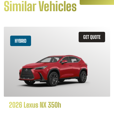
Similar Vehicles
GET QUOTE
HYBRID
2026 Lexus NX 350h