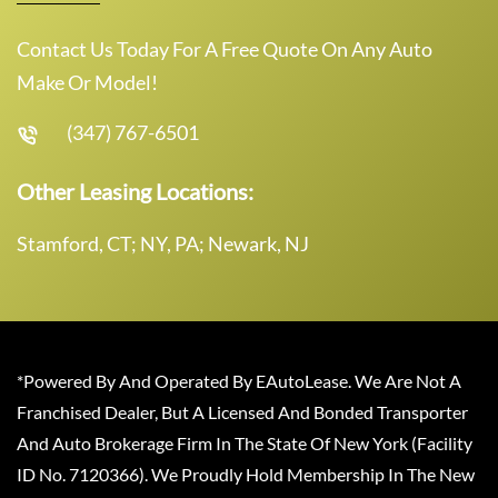
Contact Us Today For A Free Quote On Any Auto
Make Or Model!
(347) 767-6501
Other Leasing Locations:
Stamford, CT; NY, PA; Newark, NJ
*Powered By And Operated By EAutoLease. We Are Not A
Franchised Dealer, But A Licensed And Bonded Transporter
And Auto Brokerage Firm In The State Of New York (Facility
ID No. 7120366). We Proudly Hold Membership In The New