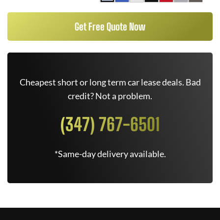
Get Free Quote Now
Cheapest short or long term car lease deals. Bad
credit? Not a problem.
(347) 767-6501
*Same-day delivery available.