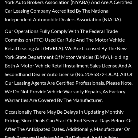
York Auto Brokers Association (NYABA) And Are A Certified
Car Leasing Company Accredited By The National
Independent Automobile Dealers Association (NIADA).
Our Operations Fully Comply With The Federal Trade
Commission (FTC) Used Car Rule And The Motor Vehicle
Retail Leasing Act (MVRLA). We Are Licensed By The New
York State Department Of Motor Vehicles (DMV), Holding
Both A Motor Vehicle Retail Installment Sales License And A
Secondhand Dealer Auto License (No. 2095372-DCA). All Of
Our Leasing Agents Are Certified Professionals. Please Note,
We Do Not Provide Vehicle Warranty Repairs, As Factory
Warranties Are Covered By The Manufacturer.
Occasionally, There May Be Delays In Updating Monthly
Pricing, Since Deals Can Start Or End Several Days Before Or
After The Anticipated Dates. Additionally, Manufacturer Or
Bank Program Updates May Be Delayed, And Holiday