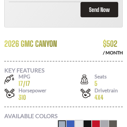
Send Now
2026 GMC CANYON
$
502
/ MONTH
KEY FEATURES
MPG
Seats
17
/
17
5
Horsepower
Drivetrain
310
4X4
AVAILABLE COLORS