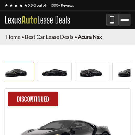
★ ★ ★ ★ ★
5.0/5 out of
4000+ Reviews
Lexus
Auto
Lease Deals
Home
»
Best Car Lease Deals
»
Acura Nsx
DISCONTINUED