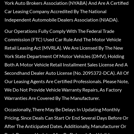
York Auto Brokers Association (NYABA) And Are A Certified
Car Leasing Company Accredited By The National
Independent Automobile Dealers Association (NIADA).
Our Operations Fully Comply With The Federal Trade
Commission (FTC) Used Car Rule And The Motor Vehicle
Retail Leasing Act (MVRLA). We Are Licensed By The New
York State Department Of Motor Vehicles (DMV), Holding
Both A Motor Vehicle Retail Installment Sales License And A
Secondhand Dealer Auto License (No. 2095372-DCA). All Of
Our Leasing Agents Are Certified Professionals. Please Note,
We Do Not Provide Vehicle Warranty Repairs, As Factory
Warranties Are Covered By The Manufacturer.
Occasionally, There May Be Delays In Updating Monthly
Pricing, Since Deals Can Start Or End Several Days Before Or
After The Anticipated Dates. Additionally, Manufacturer Or