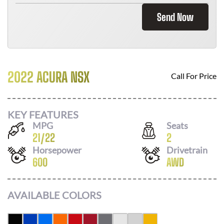
Send Now
2022 ACURA NSX
Call For Price
KEY FEATURES
MPG
Seats
21
/
22
2
Horsepower
Drivetrain
600
AWD
AVAILABLE COLORS