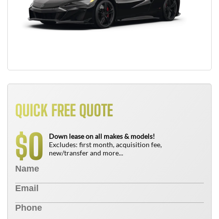
QUICK FREE QUOTE
0
$
Down lease on all makes & models!
Excludes: first month, acquisition fee,
new/transfer and more...