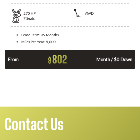
275
HP
AWD
7
Seats
Lease Term:
39 Months
Miles Per Year:
5,000
802
$
From
Month / $0 Down
Contact Us