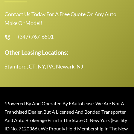
Contact Us Today For A Free Quote On Any Auto
Make Or Model!
(347) 767-6501
Other Leasing Locations:
Stamford, CT; NY, PA; Newark, NJ
*Powered By And Operated By EAutoLease. We Are Not A
Franchised Dealer, But A Licensed And Bonded Transporter
And Auto Brokerage Firm In The State Of New York (Facility
ID No. 7120366). We Proudly Hold Membership In The New