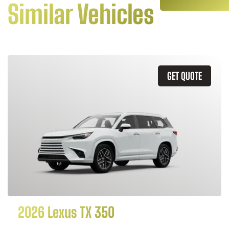
Similar Vehicles
GET QUOTE
2026 Lexus TX 350