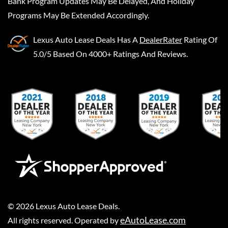
Bank Program Updates May Be Delayed, And Holiday
Programs May Be Extended Accordingly.
Lexus Auto Lease Deals
Has A
DealerRater
Rating Of
5.0/5 Based On 4000+ Ratings And Reviews.
©
2026
Lexus Auto Lease Deals
.
eAutoLease.com
All rights reserved. Operated by