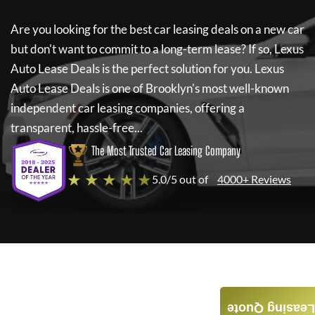
Are you looking for the best car leasing deals on a new car
but don't want to commit to a long-term lease? If so,
Lexus
Auto Lease Deals
is the perfect solution for you.
Lexus
Auto Lease Deals
is one of Brooklyn's most well-known
independent car leasing companies, offering a
transparent, hassle-free...
The Most Trusted Car Leasing Company
★ ★ ★ ★ ★
5.0/5 out of
4000+ Reviews
Leasing Quote