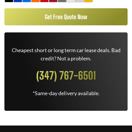
Get Free Quote Now
Cheapest short or long term car lease deals. Bad
credit? Not a problem.
(347) 767-6501
*Same-day delivery available.